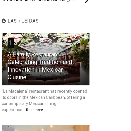
LAS +LEÍDAS
1
A Family Restaurant
Celebrating Tradition and
Innovation in Mexican
Cuisine
"La Madalena" restaurant has recently opened
its doors in the Mexican Caribbean, offering a
contemporary Mexican dining
experience...
Readmore