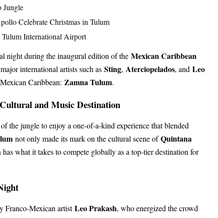
o Jungle
pollo Celebrate Christmas in Tulum
Tulum International Airport
Mexican Caribbean
l night during the inaugural edition of the
Sting
Aterciopelados
Leo
 major international artists such as
,
, and
Zamna Tulum
he Mexican Caribbean:
.
 Cultural and Music Destination
 of the jungle to enjoy a one-of-a-kind experience that blended
ulum
Quintana
not only made its mark on the cultural scene of
has what it takes to compete globally as a top-tier destination for
Night
Leo Prakash
y Franco-Mexican artist
, who energized the crowd