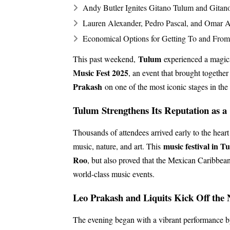
Andy Butler Ignites Gitano Tulum and Gitan
Lauren Alexander, Pedro Pascal, and Omar A
Economical Options for Getting To and From 
Tulum
This past weekend,
experienced a magica
Music Fest 2025
, an event that brought together
Prakash
on one of the most iconic stages in t
Tulum Strengthens Its Reputation as a
Thousands of attendees arrived early to the heart
music festival in T
music, nature, and art. This
Roo
, but also proved that the Mexican Caribbean 
world-class music events.
Leo Prakash and Liquits Kick Off the 
The evening began with a vibrant performance b