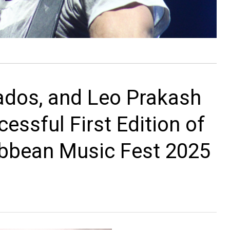
lados, and Leo Prakash
essful First Edition of
ibbean Music Fest 2025