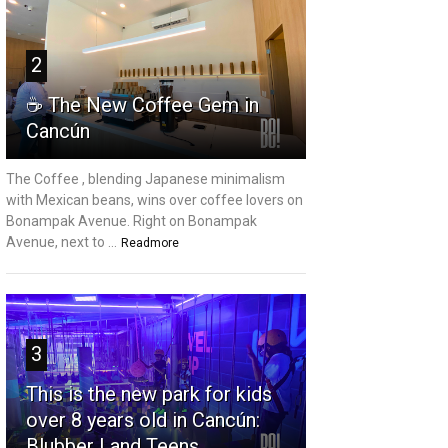
2
☕ The New Coffee Gem in
Cancún
The Coffee , blending Japanese minimalism
with Mexican beans, wins over coffee lovers on
Bonampak Avenue. Right on Bonampak
Avenue, next to ...
Readmore
3
This is the new park for kids
over 8 years old in Cancún:
Blubber Land Teens