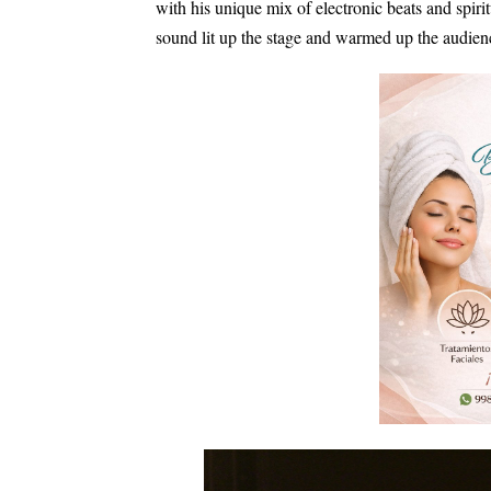
with his unique mix of electronic beats and spir
sound lit up the stage and warmed up the audien