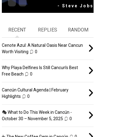
- Steve Jobs
RECENT
REPLIES
RANDOM
Cenote Azul: A Natural Oasis Near Cancun
Worth Visiting
0
Why Playa Delfines Is Still Cancun’s Best
Free Beach
0
Cancún Cultural Agenda | February
Highlights
0
🎭 What to Do This Week in Cancún -
October 30 – November 5, 2025
0
☕ The New Coffee Gem in Cancún
0