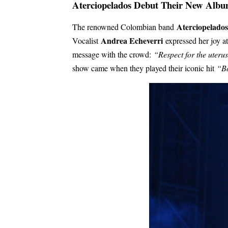
Aterciopelados Debut Their New Alb
Aterciopelados
The renowned Colombian band
Andrea Echeverri
Vocalist
expressed her joy at
message with the crowd:
“Respect for the uteru
show came when they played their iconic hit
“Bo