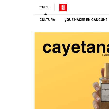
MENU
CULTURA
¿QUÉ HACER EN CANCÚN?