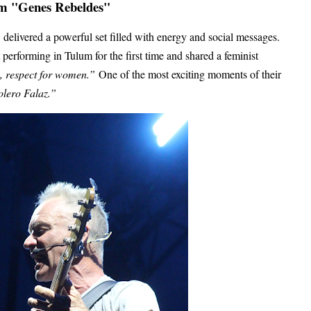
um "Genes Rebeldes"
delivered a powerful set filled with energy and social messages.
 performing in Tulum for the first time and shared a feminist
s, respect for women.”
One of the most exciting moments of their
lero Falaz.”