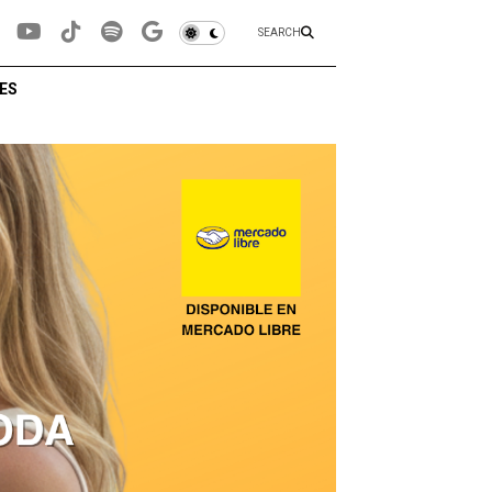
SEARCH
ES