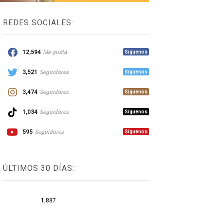
REDES SOCIALES:
12,594
Me gusta
Síguenos
3,521
Seguidores
Síguenos
3,474
Seguidores
Síguenos
1,034
Seguidores
Síguenos
595
Seguidores
Síguenos
ÚLTIMOS 30 DÍAS:
1,887