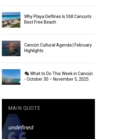
Why Playa Delfines Is Still Cancun’s
Best Free Beach
Cancún Cultural Agenda | February
Highlights
🎭 What to Do This Week in Cancún
- October 30 – November 5, 2025
MAIN QUOTE
undefined