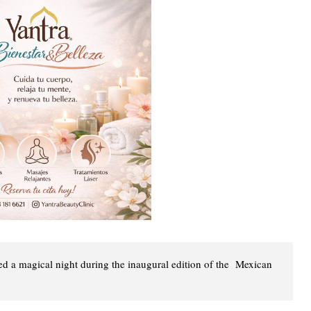
 a magical night during the inaugural edition of the Mexican