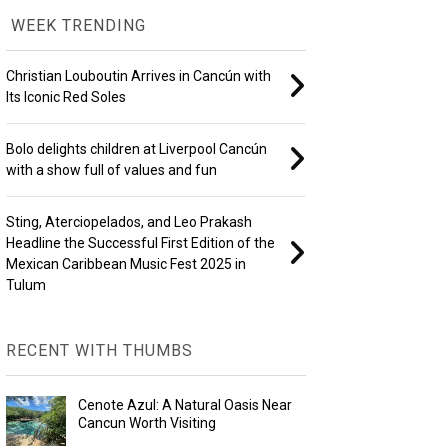
WEEK TRENDING
Christian Louboutin Arrives in Cancún with
Its Iconic Red Soles
Bolo delights children at Liverpool Cancún
with a show full of values and fun
Sting, Aterciopelados, and Leo Prakash
Headline the Successful First Edition of the
Mexican Caribbean Music Fest 2025 in
Tulum
RECENT WITH THUMBS
Cenote Azul: A Natural Oasis Near
Cancun Worth Visiting