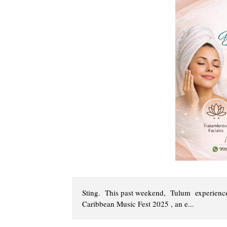
Sting. This past weekend, Tulum experienced
Caribbean Music Fest 2025 , an e...