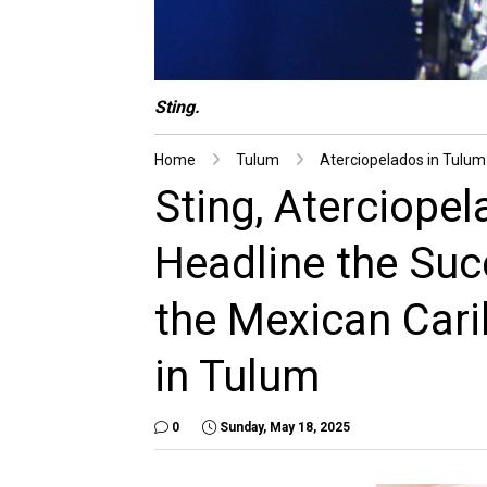
Sting.
Home
Tulum
Aterciopelados in Tulum
Sting, Aterciope
Headline the Succ
the Mexican Car
in Tulum
0
Sunday, May 18, 2025