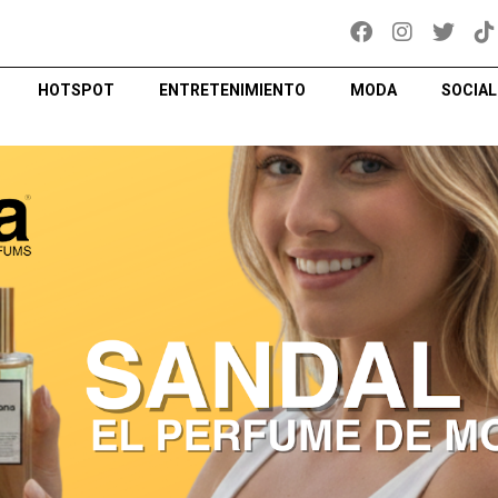
HOTSPOT
ENTRETENIMIENTO
MODA
SOCIAL