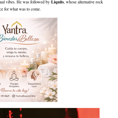
Liquits
itual vibes. He was followed by
, whose alternative rock
ce for what was to come.