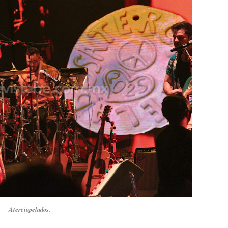
Aterciopelados.