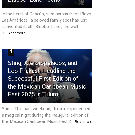
In the heart of Cancún, right across from Plaza
Las Américas , a beloved family spot has just
reinvented itself. Blubber Land , the well-
k...
Readmore
4
Sting, Aterciopelados, and
Leo Prakash Headline the
Successful First Edition of
the Mexican Caribbean Music
Fest 2025 in Tulum
Sting. This past weekend, Tulum experienced
a magical night during the inaugural edition of
the Mexican Caribbean Music Fest 2...
Readmore