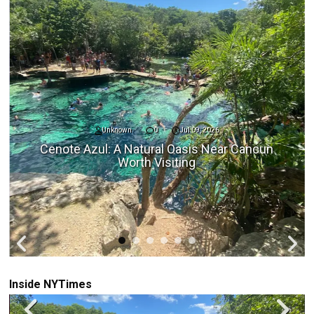
Unknown
0
Jul 09, 2026
Cenote Azul: A Natural Oasis Near Cancun
Worth Visiting
Inside NYTimes