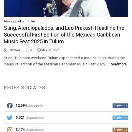
Aterciopelados in Tulum
Sting, Aterciopelados, and Leo Prakash Headline the
Successful First Edition of the Mexican Caribbean
Music Fest 2025 in Tulum
Unknown
0
May 18, 2025
Sting. This past weekend, Tulum experienced a magical night during the
inaugural edition of the Mexican Caribbean Music Fest 2025,...
Readmore
REDES SOCIALES:
12,594
Me gusta
Síguenos
3,521
Seguidores
Síguenos
3,474
Seguidores
Síguenos