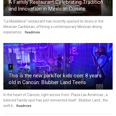
A Family Restaurant Celebrating Tradition
and Innovation in Mexican Cuisine
"La Madalena" restaurant has recently opened its doors in the
Mexican Caribbean, offering a contemporary Mexican dining
experience...
Readmore
2
This is the new park for kids over 8 years
old in Cancún: Blubber Land Teens
In the heart of Cancún, right across from Plaza Las Américas , a
beloved family spot has just reinvented itself. Blubber Land , the
well-k...
Readmore