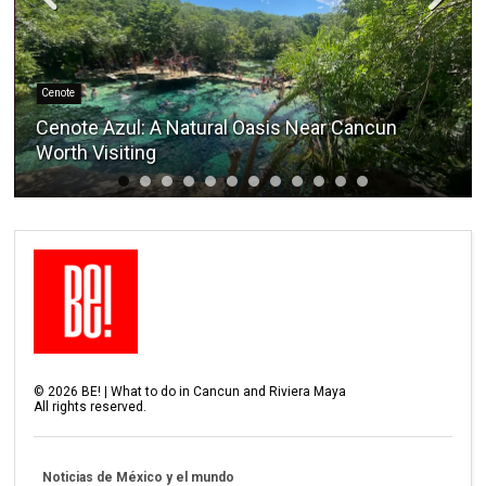
Cenote
Cenote Azul: A Natural Oasis Near Cancun
Worth Visiting
©
2026
BE! | What to do in Cancun and Riviera Maya
All rights reserved.
Noticias de México y el mundo