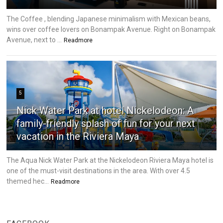
The Coffee , blending Japanese minimalism with Mexican beans,
wins over coffee lovers on Bonampak Avenue. Right on Bonampak
Avenue, next to ...
Readmore
5
Nick Water Park at hotel Nickelodeon: A
family-friendly splash of fun for your next
vacation in the Riviera Maya
The Aqua Nick Water Park at the Nickelodeon Riviera Maya hotel is
one of the must-visit destinations in the area. With over 4.5
themed hec...
Readmore