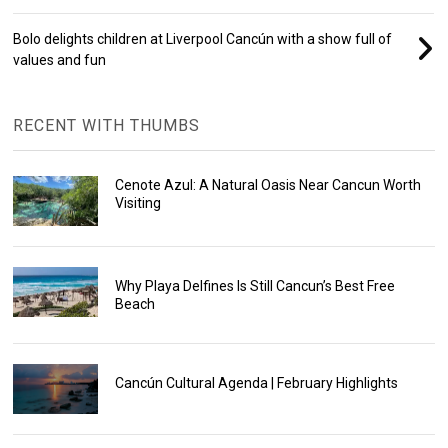
Bolo delights children at Liverpool Cancún with a show full of
values and fun
RECENT WITH THUMBS
Cenote Azul: A Natural Oasis Near Cancun Worth
Visiting
Why Playa Delfines Is Still Cancun’s Best Free
Beach
Cancún Cultural Agenda | February Highlights