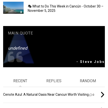
🎭 What to Do This Week in Cancún - October 30 –
November 5, 2025
MAIN QUOTE
undefined
- Steve Jobs
RECENT
REPLIES
RANDOM
Cenote Azul: A Natural Oasis Near Cancun Worth Visiting
0