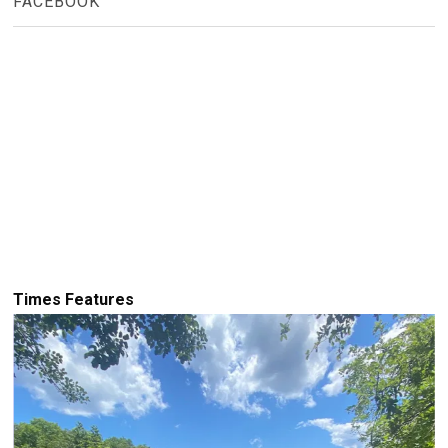
FACEBOOK
Times Features