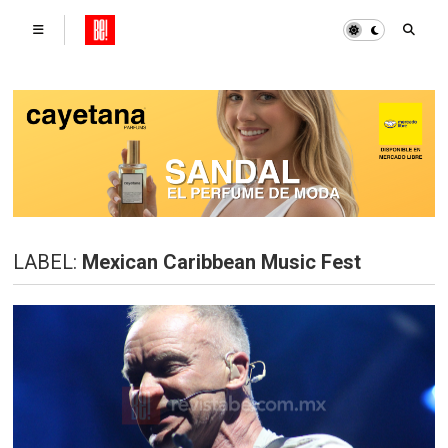
LABEL:
Mexican Caribbean Music Fest