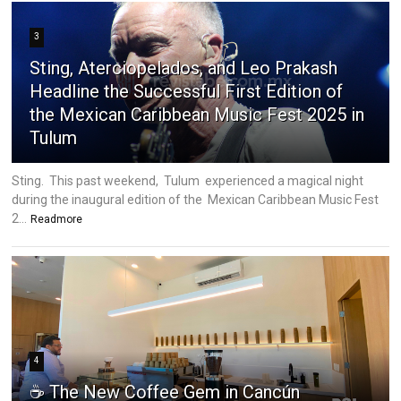
3
Sting, Aterciopelados, and Leo Prakash
Headline the Successful First Edition of
the Mexican Caribbean Music Fest 2025 in
Tulum
Sting. This past weekend, Tulum experienced a magical night
during the inaugural edition of the Mexican Caribbean Music Fest
2...
Readmore
4
☕ The New Coffee Gem in Cancún