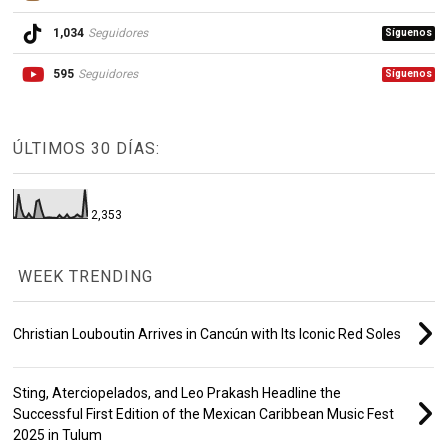
1,034
Seguidores
Síguenos
595
Seguidores
Síguenos
ÚLTIMOS 30 DÍAS:
2,353
WEEK TRENDING
Christian Louboutin Arrives in Cancún with Its Iconic Red Soles
Sting, Aterciopelados, and Leo Prakash Headline the
Successful First Edition of the Mexican Caribbean Music Fest
2025 in Tulum