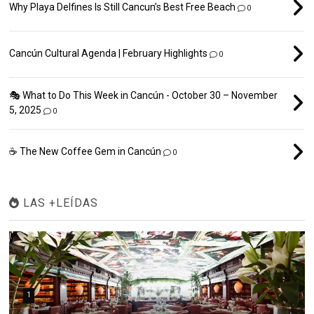
Why Playa Delfines Is Still Cancun’s Best Free Beach
0
Cancún Cultural Agenda | February Highlights
0
🎭 What to Do This Week in Cancún - October 30 – November
5, 2025
0
☕ The New Coffee Gem in Cancún
0
LAS +LEÍDAS
1