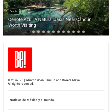
Cenote
Cenote Azul: A Natural Oasis Near Cancun
Worth Visiting
©
2026
BE! | What to do in Cancun and Riviera Maya
All rights reserved.
Noticias de México y el mundo