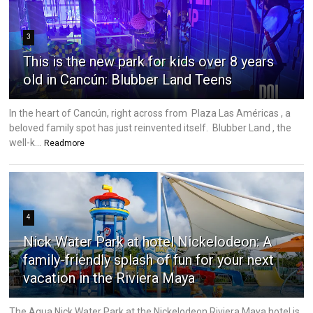
3
This is the new park for kids over 8 years
old in Cancún: Blubber Land Teens
In the heart of Cancún, right across from Plaza Las Américas , a
beloved family spot has just reinvented itself. Blubber Land , the
well-k...
Readmore
4
Nick Water Park at hotel Nickelodeon: A
family-friendly splash of fun for your next
vacation in the Riviera Maya
The Aqua Nick Water Park at the Nickelodeon Riviera Maya hotel is