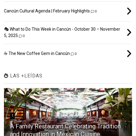
Cancún Cultural Agenda | February Highlights
0
🎭 What to Do This Week in Cancún - October 30 – November
5, 2025
0
☕ The New Coffee Gem in Cancún
0
LAS +LEÍDAS
1
A Family Restaurant Celebrating Tradition
and Innovation in Mexican Cuisine