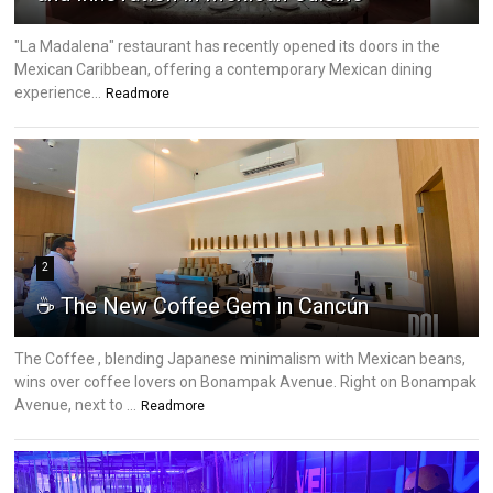
"La Madalena" restaurant has recently opened its doors in the
Mexican Caribbean, offering a contemporary Mexican dining
experience...
Readmore
2
☕ The New Coffee Gem in Cancún
The Coffee , blending Japanese minimalism with Mexican beans,
wins over coffee lovers on Bonampak Avenue. Right on Bonampak
Avenue, next to ...
Readmore