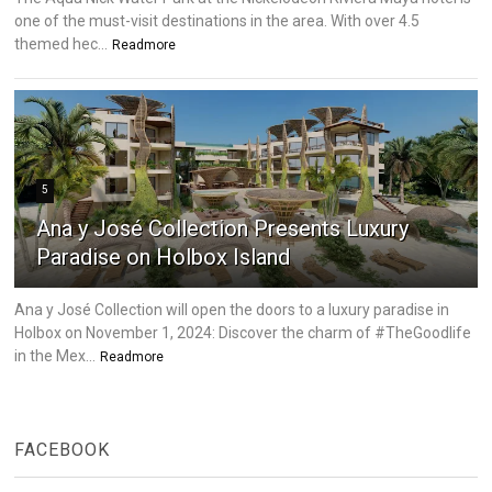
one of the must-visit destinations in the area. With over 4.5
themed hec...
Readmore
5
Ana y José Collection Presents Luxury
Paradise on Holbox Island
Ana y José Collection will open the doors to a luxury paradise in
Holbox on November 1, 2024: Discover the charm of #TheGoodlife
in the Mex...
Readmore
FACEBOOK