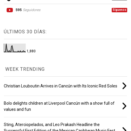
595
Seguidores
Síguenos
ÚLTIMOS 30 DÍAS:
1,880
WEEK TRENDING
Christian Louboutin Arrives in Cancún with Its Iconic Red Soles
Bolo delights children at Liverpool Cancún with a show full of
values and fun
Sting, Aterciopelados, and Leo Prakash Headline the
Successful First Edition of the Mexican Caribbean Music Fest