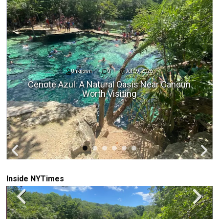
Unknown
0
Jul 09, 2026
Cenote Azul: A Natural Oasis Near Cancun
Worth Visiting
Inside NYTimes