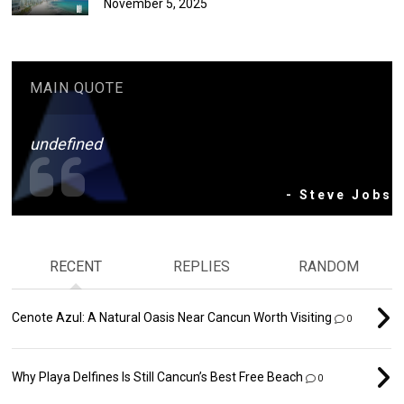
November 5, 2025
MAIN QUOTE
undefined
- Steve Jobs
RECENT
REPLIES
RANDOM
Cenote Azul: A Natural Oasis Near Cancun Worth Visiting
0
Why Playa Delfines Is Still Cancun’s Best Free Beach
0