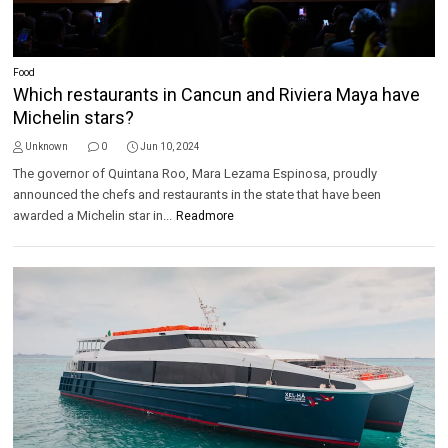
Food
Which restaurants in Cancun and Riviera Maya have
Michelin stars?
Unknown
0
Jun 10, 2024
The governor of Quintana Roo, Mara Lezama Espinosa, proudly
announced the chefs and restaurants in the state that have been
awarded a Michelin star in...
Readmore