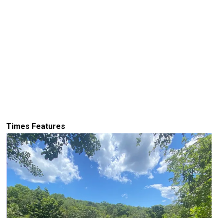
Times Features