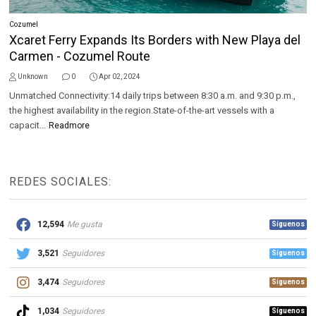
Cozumel
Xcaret Ferry Expands Its Borders with New Playa del
Carmen - Cozumel Route
Unknown
0
Apr 02, 2024
Unmatched Connectivity:14 daily trips between 8:30 a.m. and 9:30 p.m.,
the highest availability in the region.State-of-the-art vessels with a
capacit...
Readmore
REDES SOCIALES:
12,594
Me gusta
Síguenos
3,521
Seguidores
Síguenos
3,474
Seguidores
Síguenos
1,034
Seguidores
Síguenos