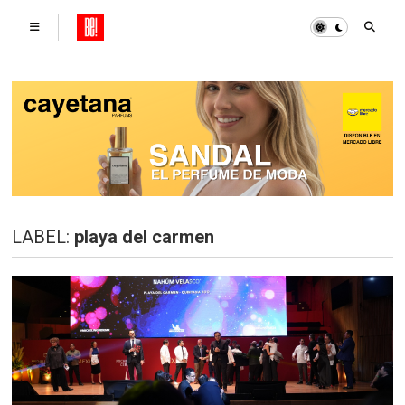
LABEL:
playa del carmen