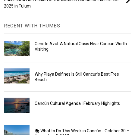
2025 in Tulum
RECENT WITH THUMBS
Cenote Azul: A Natural Oasis Near Cancun Worth
Visiting
Why Playa Delfines Is Still Cancun’s Best Free
Beach
Cancún Cultural Agenda | February Highlights
🎭 What to Do This Week in Cancún - October 30 –