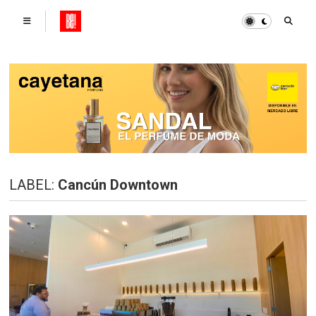
LABEL:
Cancún Downtown