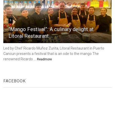
5
“Mango Festival”: A culinary delight at
Litoral Restaurant
Led by Chef Ricardo Muñoz Zurita, Litoral Restaurant in Puerto
Cancun presents a festival that is an ode to the mango The
renowned Ricardo ...
Readmore
FACEBOOK