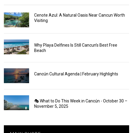
Cenote Azul: A Natural Oasis Near Cancun Worth
Visiting
Why Playa Delfines Is Still Cancun’s Best Free
Beach
Cancún Cultural Agenda | February Highlights
🎭 What to Do This Week in Cancún - October 30 –
November 5, 2025