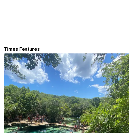
Times Features