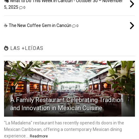
🎭 What to Do This Week in Cancún - October 30 – November
5, 2025
0
☕ The New Coffee Gem in Cancún
0
LAS +LEÍDAS
1
A Family Restaurant Celebrating Tradition
and Innovation in Mexican Cuisine
"La Madalena" restaurant has recently opened its doors in the
Mexican Caribbean, offering a contemporary Mexican dining
experience...
Readmore