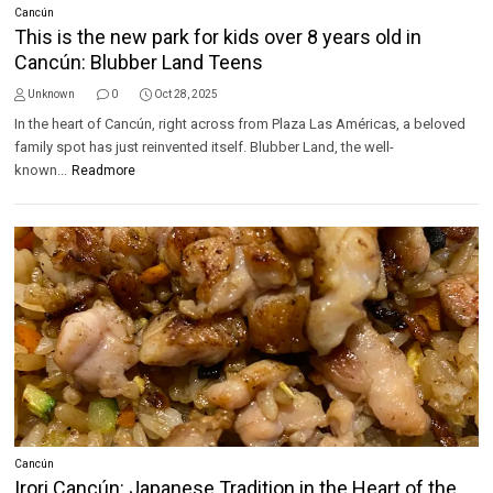
Cancún
This is the new park for kids over 8 years old in
Cancún: Blubber Land Teens
Unknown
0
Oct 28, 2025
In the heart of Cancún, right across from Plaza Las Américas, a beloved
family spot has just reinvented itself. Blubber Land, the well-
known...
Readmore
Cancún
Irori Cancún: Japanese Tradition in the Heart of the