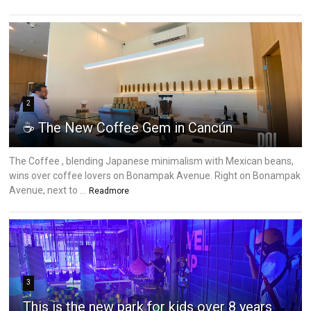
2
☕ The New Coffee Gem in Cancún
The Coffee , blending Japanese minimalism with Mexican beans,
wins over coffee lovers on Bonampak Avenue. Right on Bonampak
Avenue, next to ...
Readmore
3
This is the new park for kids over 8 years