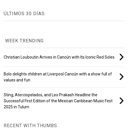
ÚLTIMOS 30 DÍAS:
WEEK TRENDING
Christian Louboutin Arrives in Cancún with Its Iconic Red Soles
Bolo delights children at Liverpool Cancún with a show full of
values and fun
Sting, Aterciopelados, and Leo Prakash Headline the
Successful First Edition of the Mexican Caribbean Music Fest
2025 in Tulum
RECENT WITH THUMBS