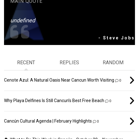
MAIN QUOTE
undefined
- Steve Jobs
RECENT
REPLIES
RANDOM
Cenote Azul: A Natural Oasis Near Cancun Worth Visiting
0
Why Playa Delfines Is Still Cancun’s Best Free Beach
0
Cancún Cultural Agenda | February Highlights
0