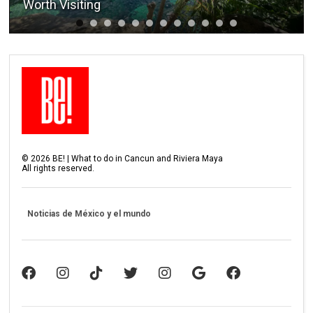
Worth Visiting
©
2026
BE! | What to do in Cancun and Riviera Maya
All rights reserved.
Noticias de México y el mundo