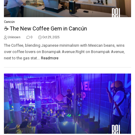
Cancún
☕ The New Coffee Gem in Cancún
Unknown
0
Oct 29, 2025
The Coffee, blending Japanese minimalism with Mexican beans, wins
over coffee lovers on Bonampak Avenue.Right on Bonampak Avenue,
next to the gas stat...
Readmore