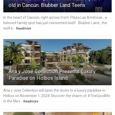
old in Cancún: Blubber Land Teens
In the heart of Cancún, right across from Plaza Las Américas , a
beloved family spot has just reinvented itself. Blubber Land , the
well-k...
Readmore
4
Ana y José Collection Presents Luxury
Paradise on Holbox Island
Ana y José Collection will open the doors to a luxury paradise in
Holbox on November 1, 2024: Discover the charm of #TheGoodlife
in the Mex...
Readmore