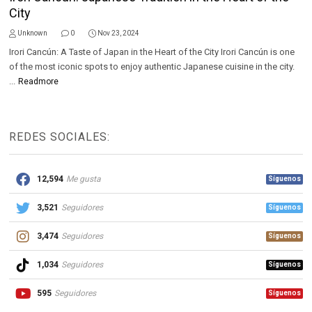
City
Unknown
0
Nov 23, 2024
Irori Cancún: A Taste of Japan in the Heart of the City Irori Cancún is one
of the most iconic spots to enjoy authentic Japanese cuisine in the city.
...
Readmore
REDES SOCIALES:
12,594
Me gusta
Síguenos
3,521
Seguidores
Síguenos
3,474
Seguidores
Síguenos
1,034
Seguidores
Síguenos
595
Seguidores
Síguenos