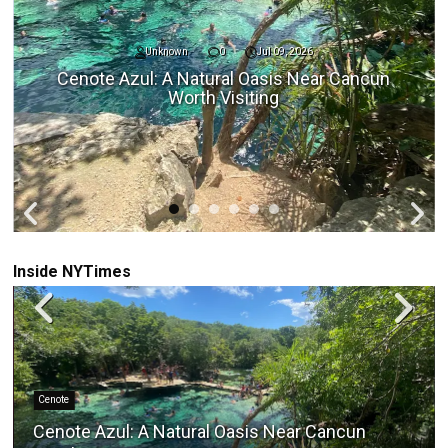
Unknown
0
Jul 09, 2026
Cenote Azul: A Natural Oasis Near Cancun
Worth Visiting
Inside NYTimes
Cenote
Cenote Azul: A Natural Oasis Near Cancun