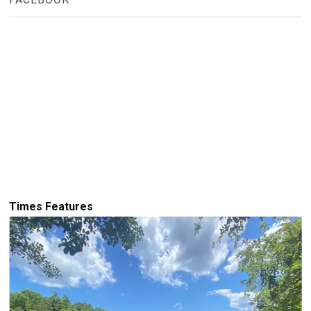
Times Features