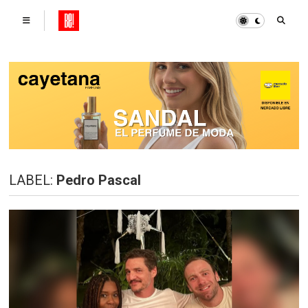
LABEL:
Pedro Pascal