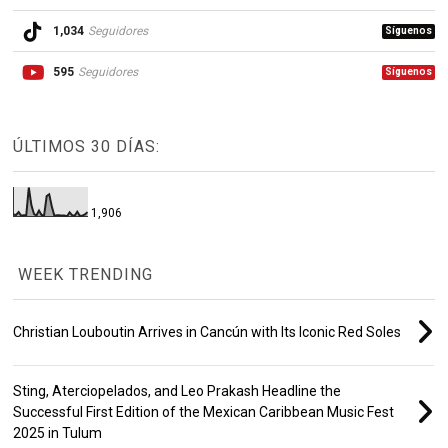
1,034
Seguidores
Síguenos
595
Seguidores
Síguenos
ÚLTIMOS 30 DÍAS:
1,906
WEEK TRENDING
Christian Louboutin Arrives in Cancún with Its Iconic Red Soles
Sting, Aterciopelados, and Leo Prakash Headline the
Successful First Edition of the Mexican Caribbean Music Fest
2025 in Tulum