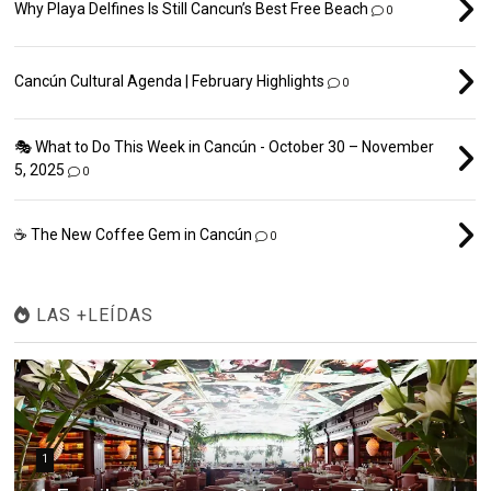
Why Playa Delfines Is Still Cancun’s Best Free Beach
0
Cancún Cultural Agenda | February Highlights
0
🎭 What to Do This Week in Cancún - October 30 – November
5, 2025
0
☕ The New Coffee Gem in Cancún
0
LAS +LEÍDAS
1