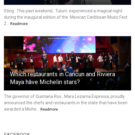
Sting. This past weekend, Tulum experienced a magical night
during the inaugural edition of the Mexican Caribbean Music Fest
2...
Readmore
5
Which restaurants in Cancun and Riviera
Maya have Michelin stars?
The governor of Quintana Roo , Mara Lezama Espinosa, proudly
announced the chefs and restaurants in the state that have been
awarded a Miche...
Readmore
FACEBOOK