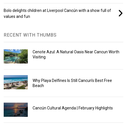
Bolo delights children at Liverpool Cancún with a show full of
values and fun
RECENT WITH THUMBS
Cenote Azul: A Natural Oasis Near Cancun Worth
Visiting
Why Playa Delfines Is Still Cancun’s Best Free
Beach
Cancún Cultural Agenda | February Highlights