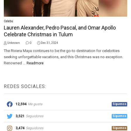
Celebs
Lauren Alexander, Pedro Pascal, and Omar Apollo
Celebrate Christmas in Tulum
Unknown
0
Dec 31, 2024
The Riviera Maya continues to be the go-to destination for celebrities
seeking unforgettable vacations, and this Christmas was no exception.
Renowned ...
Readmore
REDES SOCIALES:
12,594
Me gusta
Síguenos
3,521
Seguidores
Síguenos
3,474
Seguidores
Síguenos