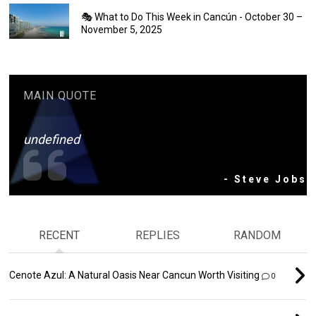
🎭 What to Do This Week in Cancún - October 30 –
November 5, 2025
MAIN QUOTE
undefined
- Steve Jobs
RECENT
REPLIES
RANDOM
Cenote Azul: A Natural Oasis Near Cancun Worth Visiting
0