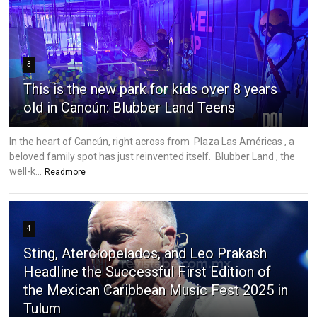
3
This is the new park for kids over 8 years
old in Cancún: Blubber Land Teens
In the heart of Cancún, right across from Plaza Las Américas , a
beloved family spot has just reinvented itself. Blubber Land , the
well-k...
Readmore
4
Sting, Aterciopelados, and Leo Prakash
Headline the Successful First Edition of
the Mexican Caribbean Music Fest 2025 in
Tulum