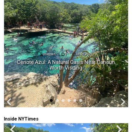
Unknown
0
Jul 09, 2026
Cenote Azul: A Natural Oasis Near Cancun
Worth Visiting
Inside NYTimes