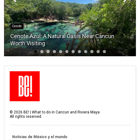
Cenote
Cenote Azul: A Natural Oasis Near Cancun
Worth Visiting
©
2026
BE! | What to do in Cancun and Riviera Maya
All rights reserved.
Noticias de México y el mundo