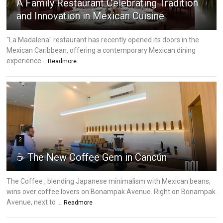
A Family Restaurant Celebrating Tradition
and Innovation in Mexican Cuisine
"La Madalena" restaurant has recently opened its doors in the
Mexican Caribbean, offering a contemporary Mexican dining
experience...
Readmore
2
☕ The New Coffee Gem in Cancún
The Coffee , blending Japanese minimalism with Mexican beans,
wins over coffee lovers on Bonampak Avenue. Right on Bonampak
Avenue, next to ...
Readmore