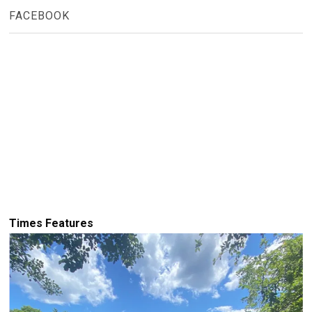
FACEBOOK
Times Features