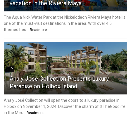
vacation in the Riviera Maya
The Aqua Nick Water Park at the Nickelodeon Riviera Maya hotel is
one of the must-visit destinations in the area. With over 4.5
themed hec...
Readmore
5
Ana y José Collection Presents Luxury
Paradise on Holbox Island
Ana y José Collection will open the doors to a luxury paradise in
Holbox on November 1, 2024: Discover the charm of #TheGoodlife
in the Mex...
Readmore