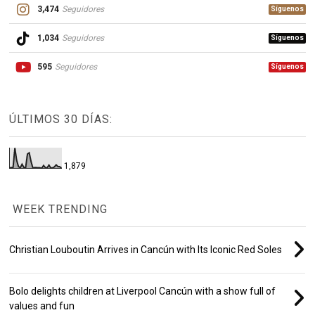
3,474
Seguidores
Síguenos
1,034
Seguidores
Síguenos
595
Seguidores
Síguenos
ÚLTIMOS 30 DÍAS:
1,879
WEEK TRENDING
Christian Louboutin Arrives in Cancún with Its Iconic Red Soles
Bolo delights children at Liverpool Cancún with a show full of
values and fun