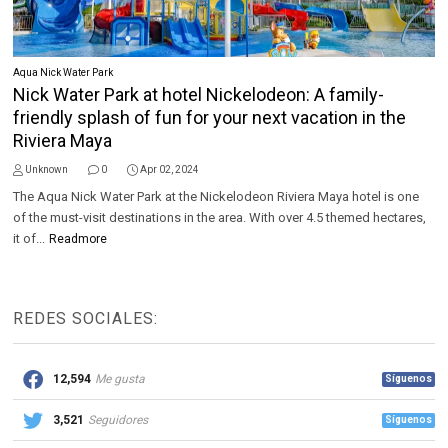
Aqua Nick Water Park
Nick Water Park at hotel Nickelodeon: A family-
friendly splash of fun for your next vacation in the
Riviera Maya
Unknown
0
Apr 02, 2024
The Aqua Nick Water Park at the Nickelodeon Riviera Maya hotel is one
of the must-visit destinations in the area. With over 4.5 themed hectares,
it of...
Readmore
REDES SOCIALES:
12,594
Me gusta
Síguenos
3,521
Seguidores
Síguenos