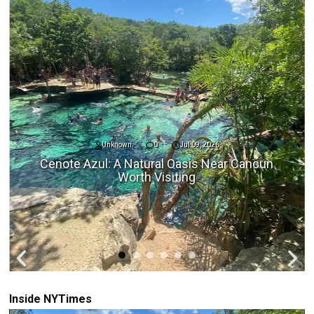
Unknown
0
Jul 09, 2026
Cenote Azul: A Natural Oasis Near Cancun
Worth Visiting
Inside NYTimes