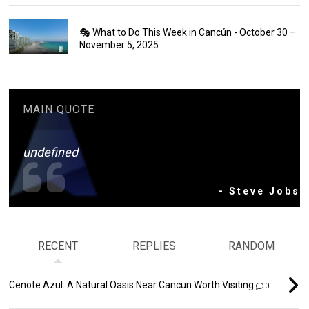
🎭 What to Do This Week in Cancún - October 30 –
November 5, 2025
MAIN QUOTE
undefined
- Steve Jobs
RECENT
REPLIES
RANDOM
Cenote Azul: A Natural Oasis Near Cancun Worth Visiting
0