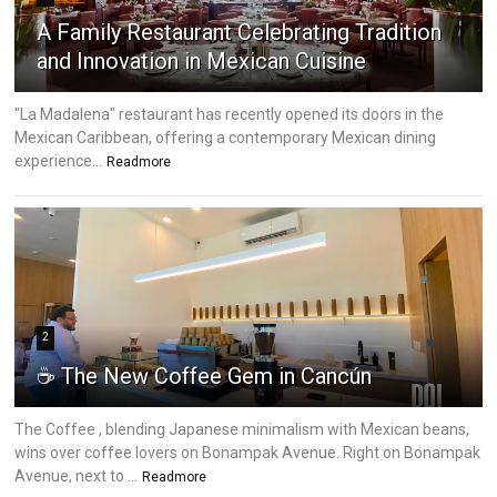
A Family Restaurant Celebrating Tradition
and Innovation in Mexican Cuisine
"La Madalena" restaurant has recently opened its doors in the
Mexican Caribbean, offering a contemporary Mexican dining
experience...
Readmore
2
☕ The New Coffee Gem in Cancún
The Coffee , blending Japanese minimalism with Mexican beans,
wins over coffee lovers on Bonampak Avenue. Right on Bonampak
Avenue, next to ...
Readmore