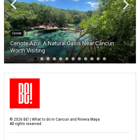
Cenote
Cenote Azul: A Natural Oasis Near Cancun
Worth Visiting
©
2026
BE! | What to do in Cancun and Riviera Maya
All rights reserved.