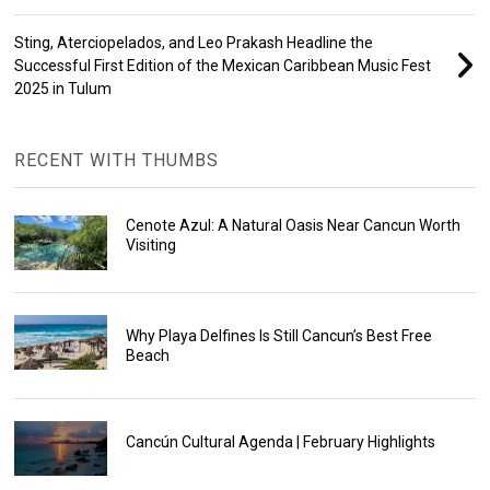
Sting, Aterciopelados, and Leo Prakash Headline the
Successful First Edition of the Mexican Caribbean Music Fest
2025 in Tulum
RECENT WITH THUMBS
Cenote Azul: A Natural Oasis Near Cancun Worth
Visiting
Why Playa Delfines Is Still Cancun’s Best Free
Beach
Cancún Cultural Agenda | February Highlights