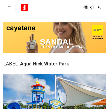
LABEL:
Aqua Nick Water Park