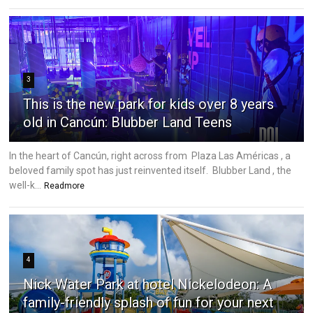
3
This is the new park for kids over 8 years
old in Cancún: Blubber Land Teens
In the heart of Cancún, right across from Plaza Las Américas , a
beloved family spot has just reinvented itself. Blubber Land , the
well-k...
Readmore
4
Nick Water Park at hotel Nickelodeon: A
family-friendly splash of fun for your next