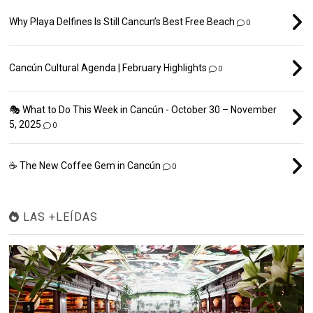
Why Playa Delfines Is Still Cancun’s Best Free Beach
0
Cancún Cultural Agenda | February Highlights
0
🎭 What to Do This Week in Cancún - October 30 – November
5, 2025
0
☕ The New Coffee Gem in Cancún
0
LAS +LEÍDAS
1